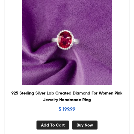
925 Sterling Silver Lab Created Diamond For Women Pink
Jewelry Handmade Ring
$
199.99
Add To Cart
Buy Now