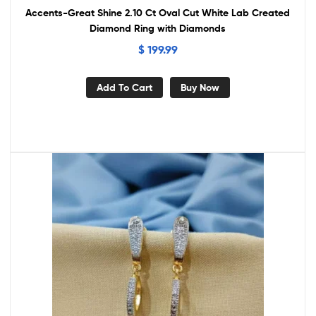
Accents-Great Shine 2.10 Ct Oval Cut White Lab Created
Diamond Ring with Diamonds
$
199.99
Add To Cart
Buy Now