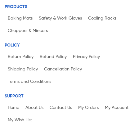
PRODUCTS
Baking Mats
Safety & Work Gloves
Cooling Racks
Choppers & Mincers
POLICY
Return Policy
Refund Policy
Privacy Policy
Shipping Policy
Cancellation Policy
Terms and Conditions
SUPPORT
Home
About Us
Contact Us
My Orders
My Account
My Wish List