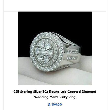
925 Sterling Silver 3Ct Round Lab Created Diamond
Wedding Men’s Pinky Ring
$
199.99