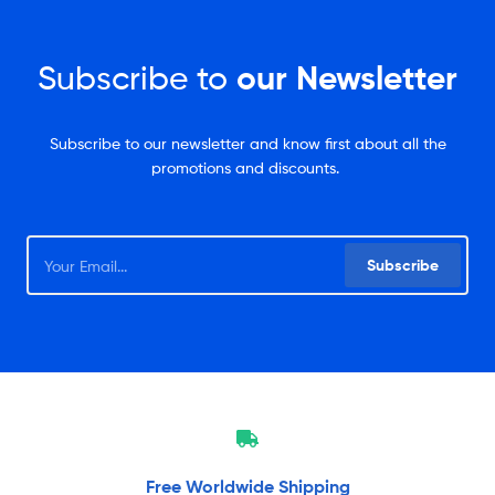
Subscribe to
our Newsletter
Subscribe to our newsletter and know first about all the
promotions and discounts.
Subscribe
Free Worldwide
Shipping