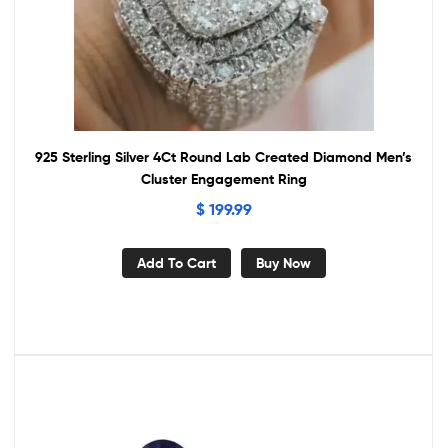
925 Sterling Silver 4Ct Round Lab Created Diamond Men’s
Cluster Engagement Ring
$
199.99
Add To Cart
Buy Now