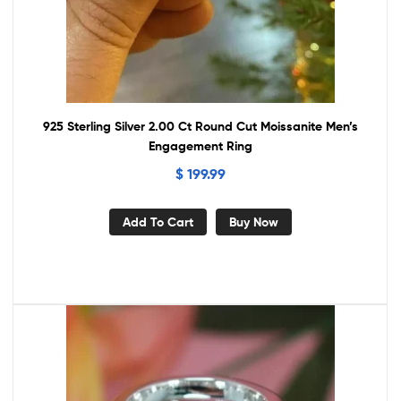
925 Sterling Silver 2.00 Ct Round Cut Moissanite Men’s
Engagement Ring
$
199.99
Add To Cart
Buy Now