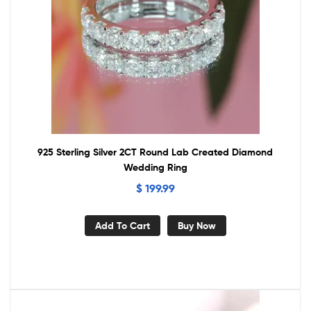
925 Sterling Silver 2CT Round Lab Created Diamond
Wedding Ring
$
199.99
Add To Cart
Buy Now