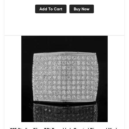
Add To Cart
Buy Now