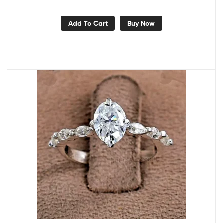
Add To Cart
Buy Now