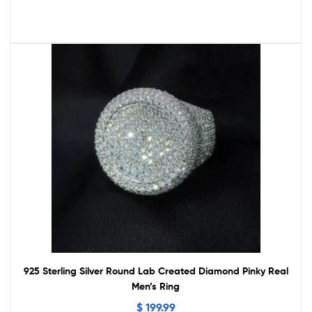
925 Sterling Silver Round Lab Created Diamond Pinky Real
Men’s Ring
$
199.99