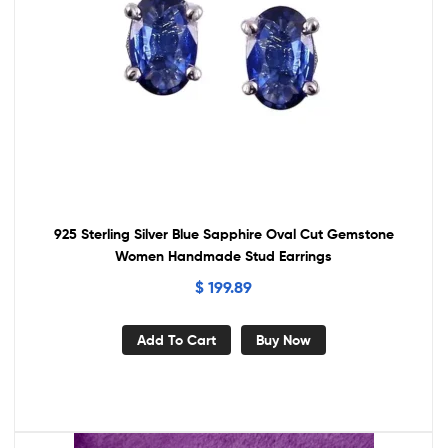
925 Sterling Silver Blue Sapphire Oval Cut Gemstone
Women Handmade Stud Earrings
$
199.89
Add To Cart
Buy Now