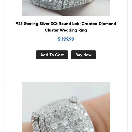
925 Sterling Silver 3Ct Round Lab-Created Diamond
Cluster Wedding Ring
$
199.99
Add To Cart
Buy Now