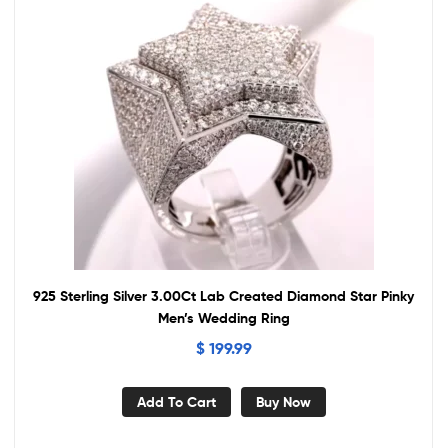
925 Sterling Silver 3.00Ct Lab Created Diamond Star Pinky
Men’s Wedding Ring
$
199.99
Add To Cart
Buy Now