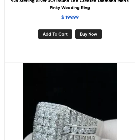
925 Sterling Silver 3Ct Round Lab Created Diamond Men’s
Pinky Wedding Ring
$
199.99
Add To Cart
Buy Now