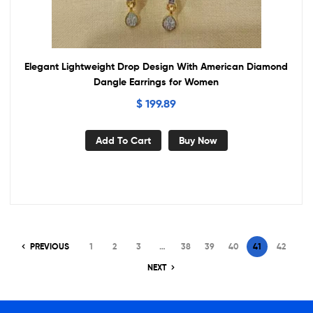
Elegant Lightweight Drop Design With American Diamond
Dangle Earrings for Women
$
199.89
Add To Cart
Buy Now
PREVIOUS
1
2
3
…
38
39
40
41
42
NEXT