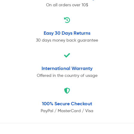
On all orders over 10$
Easy 30 Days
Returns
30 days money back guarantee
International
Warranty
Offered in the country of usage
100% Secure
Checkout
PayPal / MasterCard / Visa