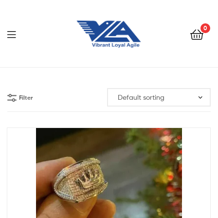
VLA
SHOP
0
VLA
SHOP
Filter