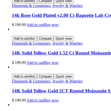
Add to wishlist
Compare
Quick view
Diamonds & Gemstones
,
Jewelry & Watches
14k Rose Gold Plated v2.00 Ct Baguette Lab C
$
199.99
Add to cart
Buy now
Add to wishlist
Compare
Quick view
Diamonds & Gemstones
,
Jewelry & Watches
14K Solid Yellow Gold 1.52 Ct Round Moissani
$
199.99
Add to cart
Buy now
Add to wishlist
Compare
Quick view
Diamonds & Gemstones
,
Jewelry & Watches
14K Solid Yellow Gold 2CT Round Moissanite 
$
199.99
Add to cart
Buy now