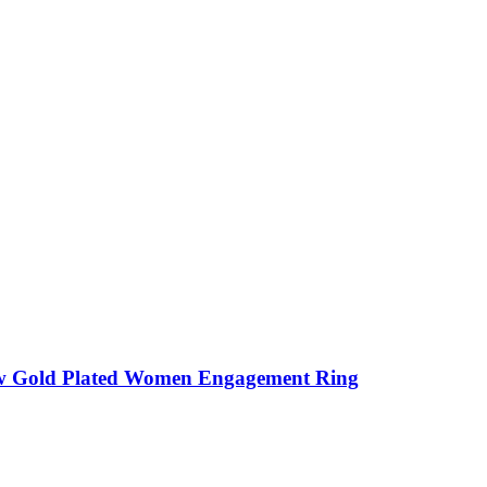
w Gold Plated Women Engagement Ring