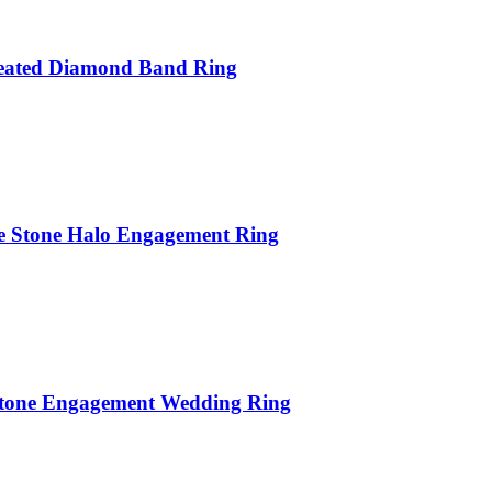
reated Diamond Band Ring
te Stone Halo Engagement Ring
Stone Engagement Wedding Ring