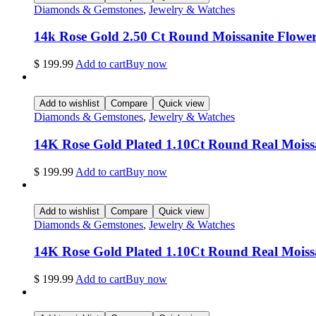
Diamonds & Gemstones
,
Jewelry & Watches
14k Rose Gold 2.50 Ct Round Moissanite Flow
$
199.99
Add to cart
Buy now
Add to wishlist
Compare
Quick view
Diamonds & Gemstones
,
Jewelry & Watches
14K Rose Gold Plated 1.10Ct Round Real Mois
$
199.99
Add to cart
Buy now
Add to wishlist
Compare
Quick view
Diamonds & Gemstones
,
Jewelry & Watches
14K Rose Gold Plated 1.10Ct Round Real Moissan
$
199.99
Add to cart
Buy now