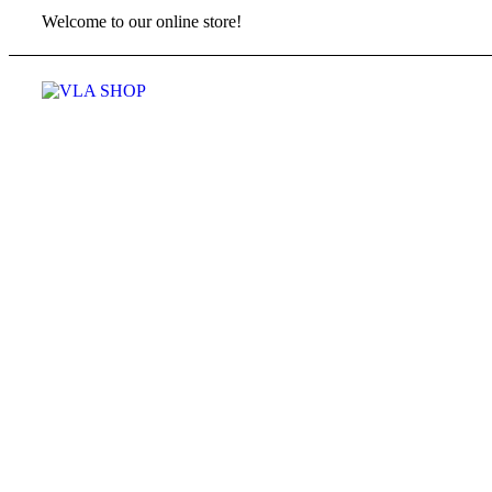
Welcome to our online store!
Menu