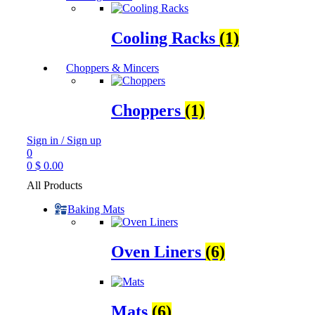
Cooling Racks
(1)
Choppers & Mincers
Choppers
(1)
Sign in / Sign up
0
0
$
0.00
All Products
Baking Mats
Oven Liners
(6)
Mats
(6)