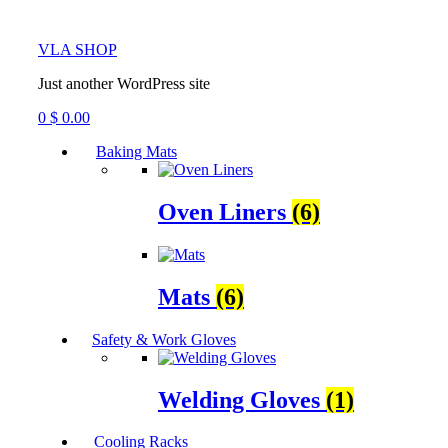
VLA SHOP
Just another WordPress site
0
$
0.00
Baking Mats
Oven Liners
(6)
Mats
(6)
Safety & Work Gloves
Welding Gloves
(1)
Cooling Racks