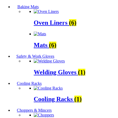
Baking Mats
Oven Liners
(6)
Mats
(6)
Safety & Work Gloves
Welding Gloves
(1)
Cooling Racks
Cooling Racks
(1)
Choppers & Mincers