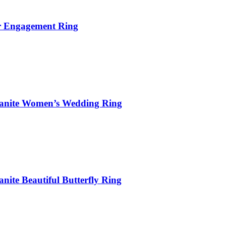
er Engagement Ring
sanite Women’s Wedding Ring
ite Beautiful Butterfly Ring