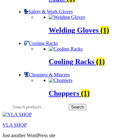
Safety & Work Gloves
Welding Gloves
(1)
Cooling Racks
Cooling Racks
(1)
Choppers & Mincers
Choppers
(1)
Search
Search
for:
VLA SHOP
Just another WordPress site