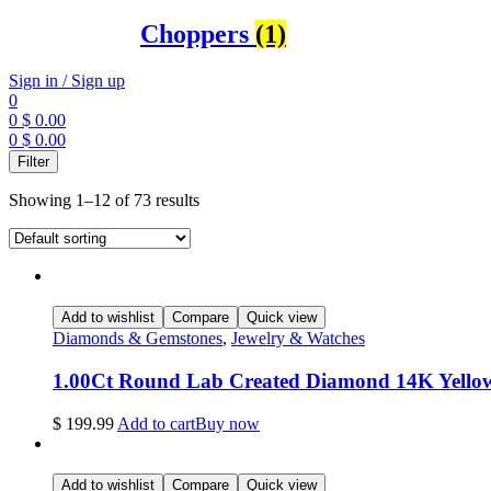
Choppers
(1)
Sign in / Sign up
0
0
$
0.00
0
$
0.00
Menu
Filter
Showing 1–12 of 73 results
Add to wishlist
Compare
Quick view
Diamonds & Gemstones
,
Jewelry & Watches
1.00Ct Round Lab Created Diamond 14K Yello
$
199.99
Add to cart
Buy now
Add to wishlist
Compare
Quick view