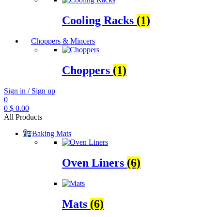
Cooling Racks
(1)
Choppers & Mincers
Choppers
(1)
Sign in / Sign up
0
0
$
0.00
All Products
Baking Mats
Oven Liners
(6)
Mats
(6)