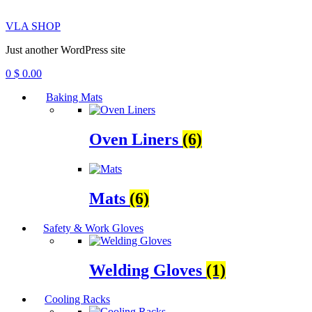
VLA SHOP
Just another WordPress site
0
$
0.00
Baking Mats
Oven Liners
(6)
Mats
(6)
Safety & Work Gloves
Welding Gloves
(1)
Cooling Racks