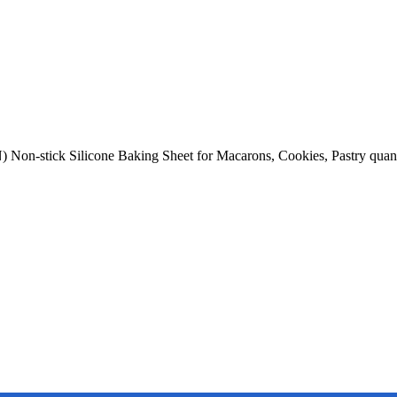
 Non-stick Silicone Baking Sheet for Macarons, Cookies, Pastry quan