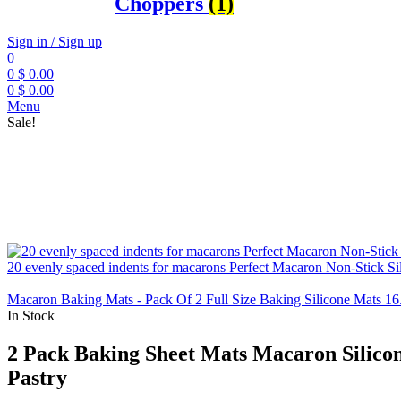
Choppers
(1)
Sign in / Sign up
0
0
$
0.00
0
$
0.00
Menu
Sale!
20 evenly spaced indents for macarons Perfect Macaron Non-Stick S
Macaron Baking Mats - Pack Of 2 Full Size Baking Silicone Mats 16.
In Stock
2 Pack Baking Sheet Mats Macaron Silicone
Pastry