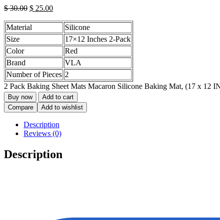
$
30.00
$
25.00
Material
Silicone
Size
17×12 Inches 2-Pack
Color
Red
Brand
VLA
Number of Pieces
2
2 Pack Baking Sheet Mats Macaron Silicone Baking Mat, (17 x 12 IN)
Buy now
Add to cart
Compare
Add to wishlist
Description
Reviews (0)
Description