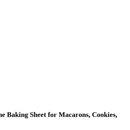
ne Baking Sheet for Macarons, Cookies,