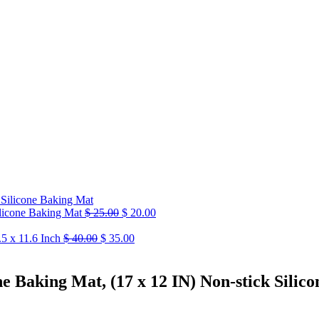
ilicone Baking Mat
$
25.00
$
20.00
5 x 11.6 Inch
$
40.00
$
35.00
 Baking Mat, (17 x 12 IN) Non-stick Silico