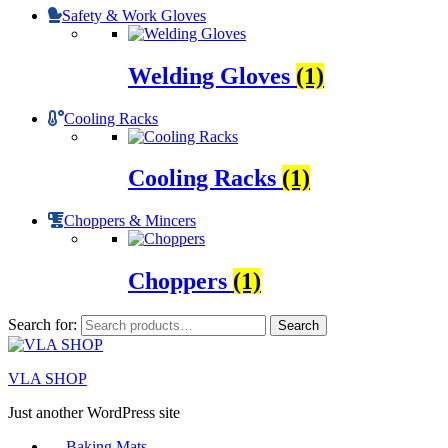
Safety & Work Gloves
Welding Gloves
(1)
Cooling Racks
Cooling Racks
(1)
Choppers & Mincers
Choppers
(1)
Search for:
Search
VLA SHOP
Just another WordPress site
Baking Mats