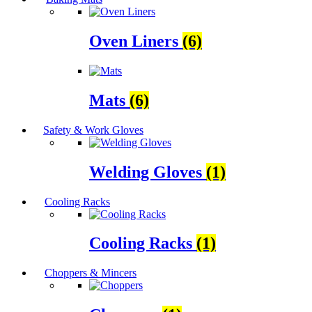
Oven Liners
(6)
Mats
(6)
Safety & Work Gloves
Welding Gloves
(1)
Cooling Racks
Cooling Racks
(1)
Choppers & Mincers