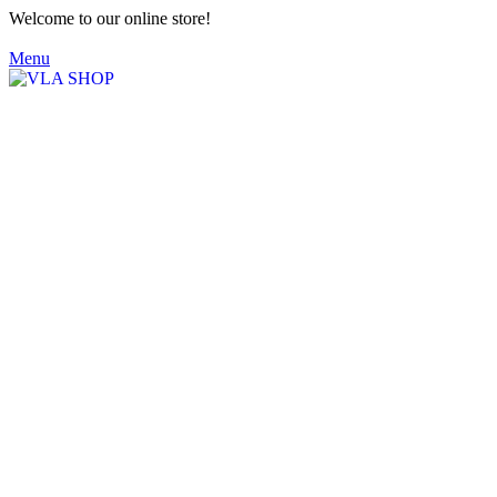
Welcome to our online store!
Menu