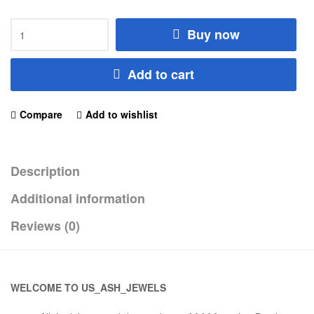
Buy now
Add to cart
Compare
Add to wishlist
Description
Additional information
Reviews (0)
WELCOME TO US_ASH_JEWELS