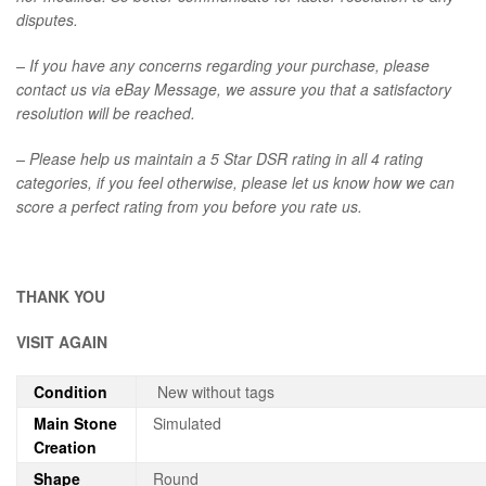
disputes.
– If you have any concerns regarding your purchase, please
contact us via eBay Message, we assure you that a satisfactory
resolution will be reached.
– Please help us maintain a 5 Star DSR rating in all 4 rating
categories, if you feel otherwise, please let us know how we can
score a perfect rating from you before you rate us.
THANK YOU
VISIT AGAIN
Condition
New without tags
Main Stone
Simulated
Creation
Shape
Round