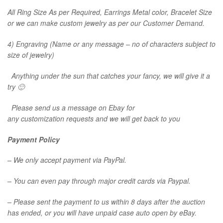
All Ring Size As per Required, Earrings Metal color, Bracelet Size
or we can make custom jewelry as per our Customer Demand.
4) Engraving (Name or any message – no of characters subject to
size of jewelry)
Anything under the sun that catches your fancy, we will give it a
try 🙂
Please send us a message on Ebay for
any customization requests and we will get back to you
Payment Policy
– We only accept payment via PayPal.
– You can even pay through major credit cards via Paypal.
– Please sent the payment to us within 8 days after the auction
has ended, or you will have unpaid case auto open by eBay.