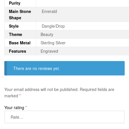
Purity
Main Stone
Emerald
Shape
Style
Dangle/Drop
Theme
Beauty
Base Metal
Sterling Silver
Features
Engraved
There are no reviews yet.
Your email address will not be published.
Required fields are
marked
*
Your rating
*