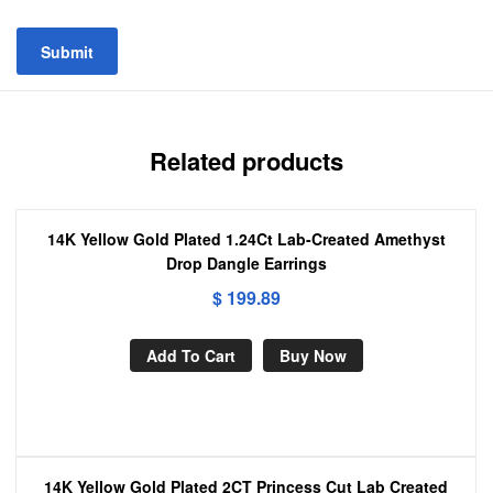
Related products
14K Yellow Gold Plated 1.24Ct Lab-Created Amethyst
Drop Dangle Earrings
$
199.89
Add To Cart
Buy Now
14K Yellow Gold Plated 2CT Princess Cut Lab Created