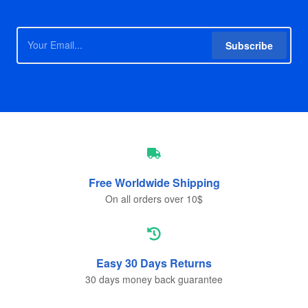
Subscribe
Free Worldwide
Shipping
On all orders over 10$
Easy 30 Days
Returns
30 days money back guarantee