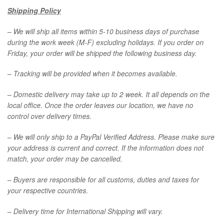
Shipping Policy
– We will ship all items within 5-10 business days of purchase
during the work week (M-F) excluding holidays. If you order on
Friday, your order will be shipped the following business day.
– Tracking will be provided when it becomes available.
– Domestic delivery may take up to 2 week. It all depends on the
local office. Once the order leaves our location, we have no
control over delivery times.
– We will only ship to a PayPal Verified Address. Please make sure
your address is current and correct. If the information does not
match, your order may be cancelled.
– Buyers are responsible for all customs, duties and taxes for
your respective countries.
– Delivery time for International Shipping will vary.