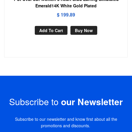
Emerald14K White Gold Plated
$
199.89
Add To Cart
Buy Now
Subscribe to
our Newsletter
Subscribe to our newsletter and know first about all the
promotions and discounts.