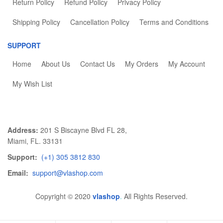
Return Policy
Refund Policy
Privacy Policy
Shipping Policy
Cancellation Policy
Terms and Conditions
SUPPORT
Home
About Us
Contact Us
My Orders
My Account
My Wish List
Address:
201 S Biscayne Blvd FL 28,
Miami, FL. 33131
Support:
(+1) 305 3812 830
Email:
support@vlashop.com
Copyright © 2020
vlashop
.
All Rights Reserved.