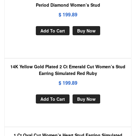
Period Diamond Women’s Stud
$
199.89
Add To Cart
Buy Now
14K Yellow Gold Plated 2 Ct Emerald Cut Women’s Stud
Earring Simulated Red Ruby
$
199.89
Add To Cart
Buy Now
1 Ct Oval Cut Women’s Heart Stud Earring Simulated