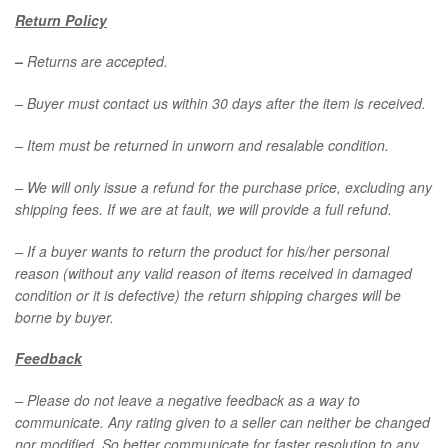
Return Policy
–
Returns are accepted.
– Buyer must contact us within 30 days after the item is received.
– Item must be returned in unworn and resalable condition.
– We will only issue a refund for the purchase price, excluding any
shipping fees. If we are at fault, we will provide a full refund.
– If a buyer wants to return the product for his/her personal
reason (without any valid reason of items received in damaged
condition or it is defective) the return shipping charges will be
borne by buyer.
Feedback
–
Please do not leave a negative feedback as a way to
communicate. Any rating given to a seller can neither be changed
nor modified. So better communicate for faster resolution to any