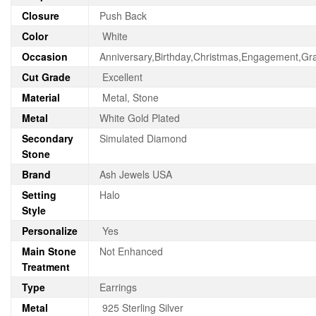
Closure
Push Back
Color
White
Occasion
Anniversary,Birthday,Christmas,Engagement,Gr
Cut Grade
Excellent
Material
Metal, Stone
Metal
White Gold Plated
Secondary
Simulated Diamond
Stone
Brand
Ash Jewels USA
Setting
Halo
Style
Personalize
Yes
Main Stone
Not Enhanced
Treatment
Type
Earrings
Metal
925 Sterling Silver