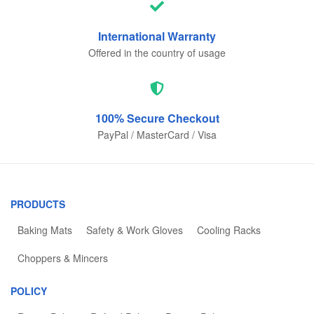
International
Warranty
Offered in the country of usage
100% Secure
Checkout
PayPal / MasterCard / Visa
PRODUCTS
Baking Mats
Safety & Work Gloves
Cooling Racks
Choppers & Mincers
POLICY