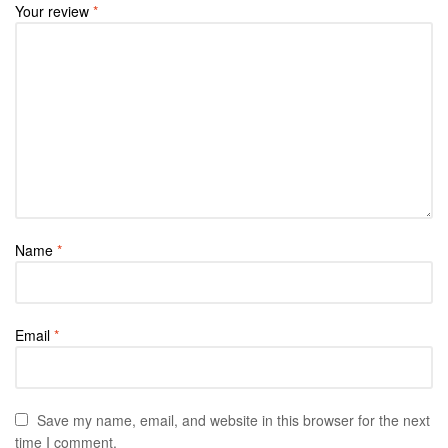
Your review
*
Name
*
Email
*
Save my name, email, and website in this browser for the next
time I comment.