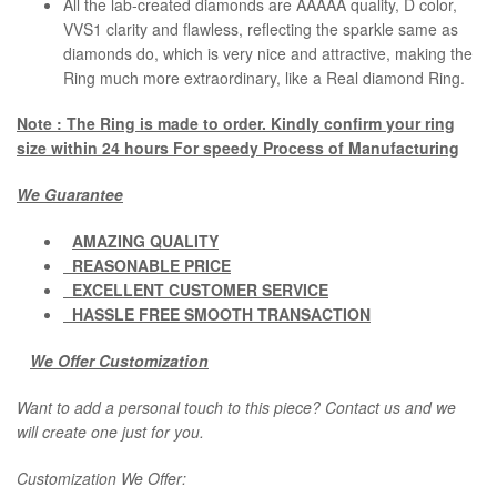
All the lab-created diamonds are AAAAA quality, D color,
VVS1 clarity and flawless, reflecting the sparkle same as
diamonds do, which is very nice and attractive, making the
Ring much more extraordinary, like a Real diamond Ring.
Note : The Ring is made to order. Kindly confirm your ring
size within 24 hours For speedy Process of Manufacturing
We Guarantee
AMAZING QUALITY
REASONABLE PRICE
EXCELLENT CUSTOMER SERVICE
HASSLE FREE SMOOTH TRANSACTION
We Offer Customization
Want to add a personal touch to this piece? Contact us and we
will create one just for you.
Customization We Offer: