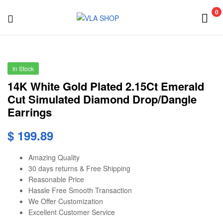
VLA
0
SHOP
VLA
SHOP
In Stock
14K White Gold Plated 2.15Ct Emerald
Cut Simulated Diamond Drop/Dangle
Earrings
$
199.89
Amazing Quality
30 days returns & Free Shipping
Reasonable Price
Hassle Free Smooth Transaction
We Offer Customization
Excellent Customer Service