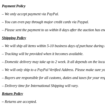
Payment Policy
– We only accept payment via PayPal.
– You can even pay through major credit cards via Paypal.
– Please sent the payment to us within 8 days after the auction has e
Shipping Policy
– We will ship all items within 5-10 business days of purchase during
– Tracking will be provided when it becomes available.
– Domestic delivery may take up to 2 week. It all depends on the local
– We will only ship to a PayPal Verified Address. Please make sure yo
– Buyers are responsible for all customs, duties and taxes for your res
– Delivery time for International Shipping will vary.
Return Policy
–
Returns are accepted.