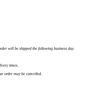
rder will be shipped the following business day.
ivery times.
our order may be cancelled.