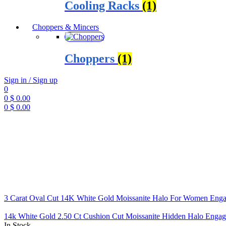
Cooling Racks
(1)
Choppers & Mincers
Choppers
(1)
Sign in / Sign up
0
0
$
0.00
0
$
0.00
Menu
3 Carat Oval Cut 14K White Gold Moissanite Halo For Women Eng
14k White Gold 2.50 Ct Cushion Cut Moissanite Hidden Halo Enga
In Stock