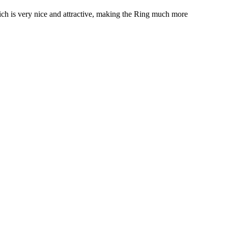
ich is very nice and attractive, making the Ring much more