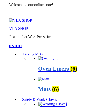
Welcome to our online store!
Menu
VLA SHOP
Just another WordPress site
0
$
0.00
Baking Mats
Oven Liners
(6)
Mats
(6)
Safety & Work Gloves