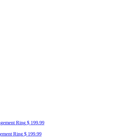
agement Ring
$
199.99
gement Ring
$
199.99