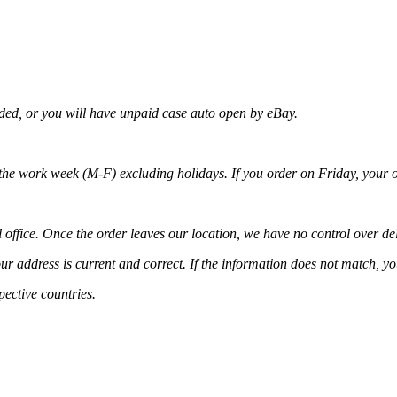
nded, or you will have unpaid case auto open by eBay.
 the work week (M-F) excluding holidays. If you order on Friday, your o
 office. Once the order leaves our location, we have no control over del
ur address is current and correct. If the information does not match, y
pective countries.