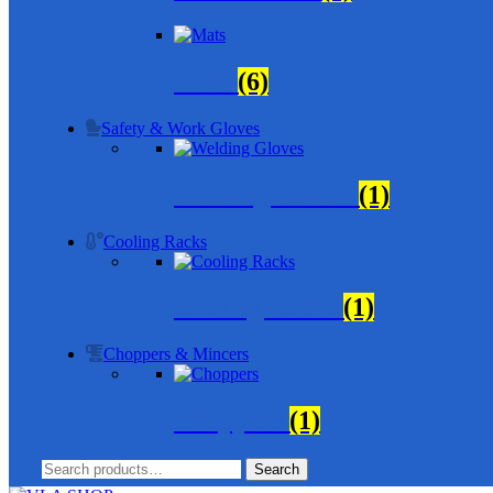
Mats
(6)
Safety & Work Gloves
Welding Gloves
(1)
Cooling Racks
Cooling Racks
(1)
Choppers & Mincers
Choppers
(1)
Search
Search
for: