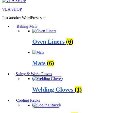
VLA SHOP
Just another WordPress site
Baking Mats
Oven Liners
(6)
Mats
(6)
Safety & Work Gloves
Welding Gloves
(1)
Cooling Racks