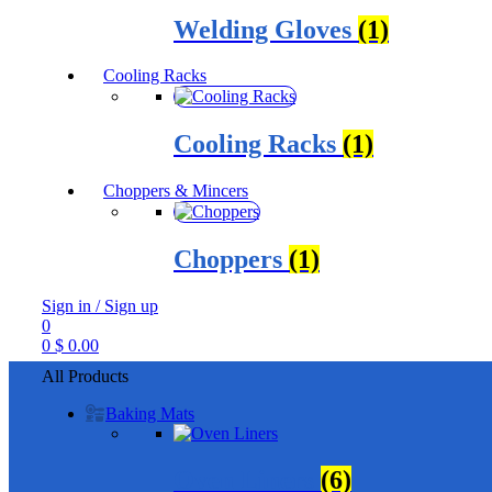
Welding Gloves
(1)
Cooling Racks
Cooling Racks
(1)
Choppers & Mincers
Choppers
(1)
Sign in / Sign up
0
0
$
0.00
All Products
Baking Mats
Oven Liners
(6)