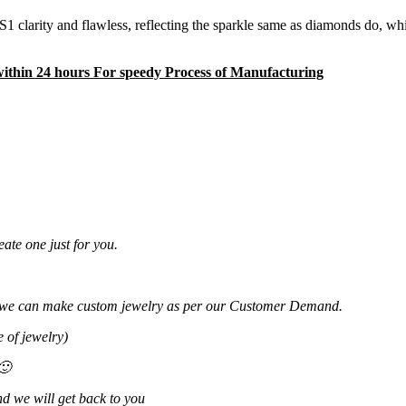
 clarity and flawless, reflecting the sparkle same as diamonds do, wh
 within 24 hours For speedy Process of Manufacturing
ate one just for you.
 or we can make custom jewelry as per our Customer Demand.
 of jewelry)
🙂
d we will get back to you