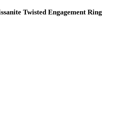
ssanite Twisted Engagement Ring