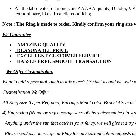
All the lab-created diamonds are AAAAA quality, D color, VVS1
extraordinary, like a Real diamond Ring.
Note : The Ring is made to order. Kindly confirm your ring size
We Guarantee
AMAZING QUALITY
REASONABLE PRICE
EXCELLENT CUSTOMER SERVICE
HASSLE FREE SMOOTH TRANSACTION
We Offer Customization
Want to add a personal touch to this piece? Contact us and we will cre
Customization We Offer:
All Ring Size As per Required, Earrings Metal color, Bracelet Size
4) Engraving (Name or any message – no of characters subject to size
Anything under the sun that catches your fancy, we will give it a try 
Please send us a message on Ebay for any customization requests an