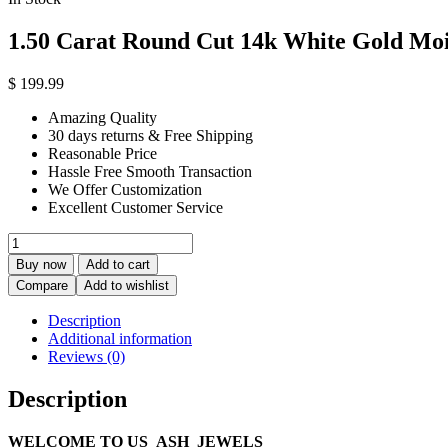
1.50 Carat Round Cut 14k White Gold Moi
$
199.99
Amazing Quality
30 days returns & Free Shipping
Reasonable Price
Hassle Free Smooth Transaction
We Offer Customization
Excellent Customer Service
1.50
Carat
Buy now
Add to cart
Round
Compare
Add to wishlist
Cut
14k
Description
White
Additional information
Gold
Reviews (0)
Moissanite
Twisted
Description
Engagement
Ring
quantity
WELCOME TO US_ASH_JEWELS